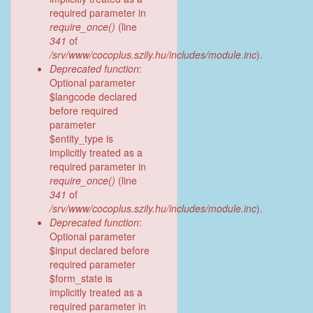
required parameter in
require_once()
(line
341
of
/srv/www/cocoplus.szily.hu/includes/module.inc
).
Deprecated function
:
Optional parameter
$langcode declared
before required
parameter
$entity_type is
implicitly treated as a
required parameter in
require_once()
(line
341
of
/srv/www/cocoplus.szily.hu/includes/module.inc
).
Deprecated function
:
Optional parameter
$input declared before
required parameter
$form_state is
implicitly treated as a
required parameter in