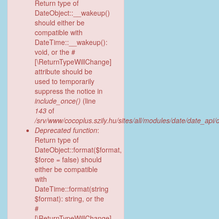
Return type of
DateObject::__wakeup()
should either be
compatible with
DateTime::__wakeup():
void, or the #
[\ReturnTypeWillChange]
attribute should be
used to temporarily
suppress the notice in
include_once()
(line
143
of
/srv/www/cocoplus.szily.hu/sites/all/modules/date/date_api
Deprecated function
:
Return type of
DateObject::format($format,
$force = false) should
either be compatible
with
DateTime::format(string
$format): string, or the
#
[\ReturnTypeWillChange]