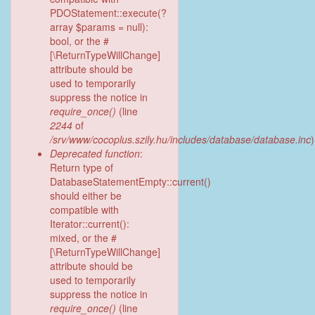
PDOStatement::execute(?
array $params = null):
bool, or the #
[\ReturnTypeWillChange]
attribute should be
used to temporarily
suppress the notice in
require_once()
(line
2244
of
/srv/www/cocoplus.szily.hu/includes/database/database.inc
)
Deprecated function
:
Return type of
DatabaseStatementEmpty::current()
should either be
compatible with
Iterator::current():
mixed, or the #
[\ReturnTypeWillChange]
attribute should be
used to temporarily
suppress the notice in
require_once()
(line