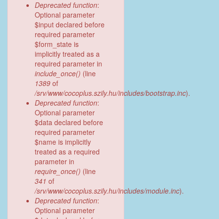
Deprecated function
:
Optional parameter
$input declared before
required parameter
$form_state is
implicitly treated as a
required parameter in
include_once()
(line
1389
of
/srv/www/cocoplus.szily.hu/includes/bootstrap.inc
).
Deprecated function
:
Optional parameter
$data declared before
required parameter
$name is implicitly
treated as a required
parameter in
require_once()
(line
341
of
/srv/www/cocoplus.szily.hu/includes/module.inc
).
Deprecated function
:
Optional parameter