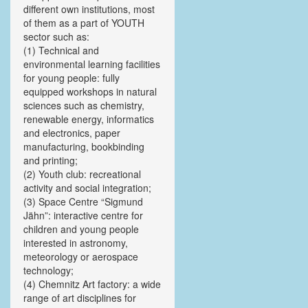
different own institutions, most
of them as a part of YOUTH
sector such as:
(1) Technical and
environmental learning facilities
for young people: fully
equipped workshops in natural
sciences such as chemistry,
renewable energy, informatics
and electronics, paper
manufacturing, bookbinding
and printing;
(2) Youth club: recreational
activity and social integration;
(3) Space Centre “Sigmund
Jähn”: interactive centre for
children and young people
interested in astronomy,
meteorology or aerospace
technology;
(4) Chemnitz Art factory: a wide
range of art disciplines for