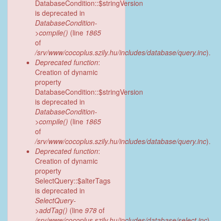
DatabaseCondition::$stringVersion
is deprecated in
DatabaseCondition-
>compile()
(line
1865
of
/srv/www/cocoplus.szily.hu/includes/database/query.inc
).
Deprecated function
:
Creation of dynamic
property
DatabaseCondition::$stringVersion
is deprecated in
DatabaseCondition-
>compile()
(line
1865
of
/srv/www/cocoplus.szily.hu/includes/database/query.inc
).
Deprecated function
:
Creation of dynamic
property
SelectQuery::$alterTags
is deprecated in
SelectQuery-
>addTag()
(line
978
of
/srv/www/cocoplus.szily.hu/includes/database/select.inc
).