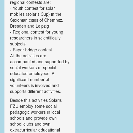
regional contests are:
- Youth contest for solar
mobiles (solaris Cup) in the
Saxonian cities of Chemnitz,
Dresden and Leipzig
- Regional contest for young
researchers in scientifically
subjects
- Paper bridge contest
All the activities are
accompanied and supported by
social workers or special
educated employees. A
significant number of
volunteers is involved and
supports different activities.
Beside this activities Solaris
FZU employ some social
pedagogic workers in local
schools and provide own
school clubs and own
extracurricular educational