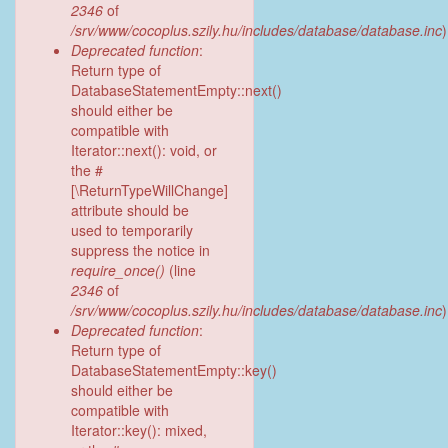
2346
of
/srv/www/cocoplus.szily.hu/includes/database/database.inc
)
Deprecated function
:
Return type of
DatabaseStatementEmpty::next()
should either be
compatible with
Iterator::next(): void, or
the #
[\ReturnTypeWillChange]
attribute should be
used to temporarily
suppress the notice in
require_once()
(line
2346
of
/srv/www/cocoplus.szily.hu/includes/database/database.inc
)
Deprecated function
:
Return type of
DatabaseStatementEmpty::key()
should either be
compatible with
Iterator::key(): mixed,