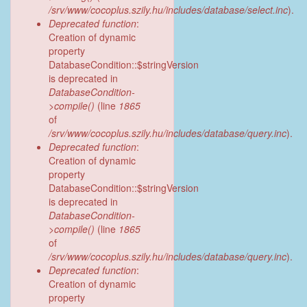
/srv/www/cocoplus.szily.hu/includes/database/select.inc
).
Deprecated function
:
Creation of dynamic
property
DatabaseCondition::$stringVersion
is deprecated in
DatabaseCondition-
>compile()
(line
1865
of
/srv/www/cocoplus.szily.hu/includes/database/query.inc
).
Deprecated function
:
Creation of dynamic
property
DatabaseCondition::$stringVersion
is deprecated in
DatabaseCondition-
>compile()
(line
1865
of
/srv/www/cocoplus.szily.hu/includes/database/query.inc
).
Deprecated function
:
Creation of dynamic
property