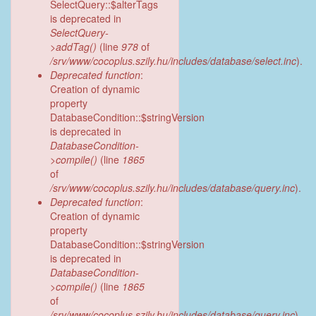
SelectQuery::$alterTags
is deprecated in
SelectQuery-
>addTag()
(line
978
of
/srv/www/cocoplus.szily.hu/includes/database/select.inc
).
Deprecated function
:
Creation of dynamic
property
DatabaseCondition::$stringVersion
is deprecated in
DatabaseCondition-
>compile()
(line
1865
of
/srv/www/cocoplus.szily.hu/includes/database/query.inc
).
Deprecated function
:
Creation of dynamic
property
DatabaseCondition::$stringVersion
is deprecated in
DatabaseCondition-
>compile()
(line
1865
of
/srv/www/cocoplus.szily.hu/includes/database/query.inc
).