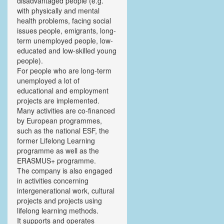
disadvantaged people (e.g.
with physically and mental
health problems, facing social
issues people, emigrants, long-
term unemployed people, low-
educated and low-skilled young
people).
For people who are long-term
unemployed a lot of
educational and employment
projects are implemented.
Many activities are co-financed
by European programmes,
such as the national ESF, the
former Lifelong Learning
programme as well as the
ERASMUS+ programme.
The company is also engaged
in activities concerning
intergenerational work, cultural
projects and projects using
lifelong learning methods.
It supports and operates