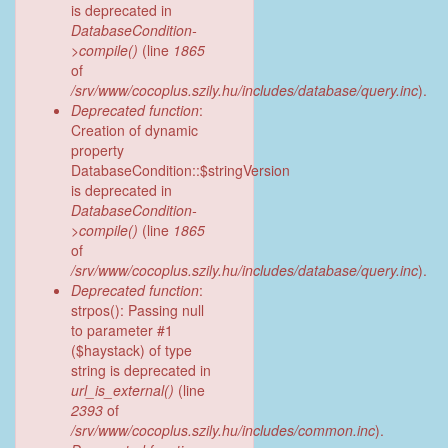
is deprecated in
DatabaseCondition-
>compile()
(line
1865
of
/srv/www/cocoplus.szily.hu/includes/database/query.inc
).
Deprecated function
:
Creation of dynamic
property
DatabaseCondition::$stringVersion
is deprecated in
DatabaseCondition-
>compile()
(line
1865
of
/srv/www/cocoplus.szily.hu/includes/database/query.inc
).
Deprecated function
:
strpos(): Passing null
to parameter #1
($haystack) of type
string is deprecated in
url_is_external()
(line
2393
of
/srv/www/cocoplus.szily.hu/includes/common.inc
).