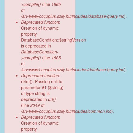
>compile()
(line
1865
of
/srv/www/cocoplus.szily.hu/includes/database/query.inc
).
Deprecated function
:
Creation of dynamic
property
DatabaseCondition::$stringVersion
is deprecated in
DatabaseCondition-
>compile()
(line
1865
of
/srv/www/cocoplus.szily.hu/includes/database/query.inc
).
Deprecated function
:
rtrim(): Passing null to
parameter #1 ($string)
of type string is
deprecated in
url()
(line
2349
of
/srv/www/cocoplus.szily.hu/includes/common.inc
).
Deprecated function
:
Creation of dynamic
property