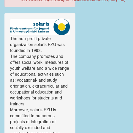
The non-profit private
organization solaris FZU was
founded in 1993.
The company promotes and
offers social work, measures of
youth welfare and a wide range
of educational activities such
as: vocational- and study
orientation, extracurricular and
occupational education and
workshops for students and
trainers.
Moreover, solaris FZU is
committed to numerous
projects of integration of
socially excluded and