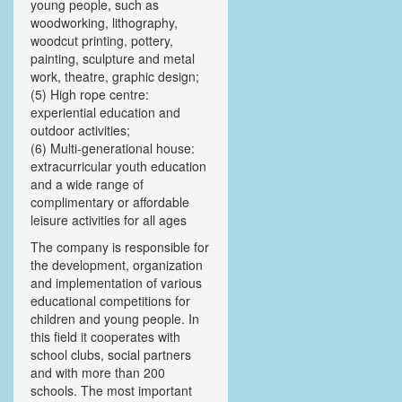
young people, such as
woodworking, lithography,
woodcut printing, pottery,
painting, sculpture and metal
work, theatre, graphic design;
(5) High rope centre:
experiential education and
outdoor activities;
(6) Multi-generational house:
extracurricular youth education
and a wide range of
complimentary or affordable
leisure activities for all ages
The company is responsible for
the development, organization
and implementation of various
educational competitions for
children and young people. In
this field it cooperates with
school clubs, social partners
and with more than 200
schools. The most important