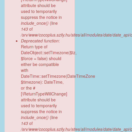
attribute should be
used to temporarily
suppress the notice in
include_once()
(line
143
of
/srv/www/cocoplus.szily.hu/sites/all/modules/date/date_api
Deprecated function
:
Return type of
DateObject::setTimezone($tz,
$force = false) should
either be compatible
with
DateTime::setTimezone(DateTimeZone
$timezone): DateTime,
or the #
[\ReturnTypeWillChange]
attribute should be
used to temporarily
suppress the notice in
include_once()
(line
143
of
/srv/www/cocoplus.szily.hu/sites/all/modules/date/date_api