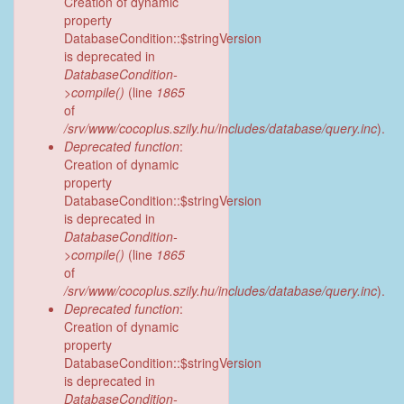
Creation of dynamic
property
DatabaseCondition::$stringVersion
is deprecated in
DatabaseCondition-
>compile()
(line
1865
of
/srv/www/cocoplus.szily.hu/includes/database/query.inc
).
Deprecated function
:
Creation of dynamic
property
DatabaseCondition::$stringVersion
is deprecated in
DatabaseCondition-
>compile()
(line
1865
of
/srv/www/cocoplus.szily.hu/includes/database/query.inc
).
Deprecated function
:
Creation of dynamic
property
DatabaseCondition::$stringVersion
is deprecated in
DatabaseCondition-