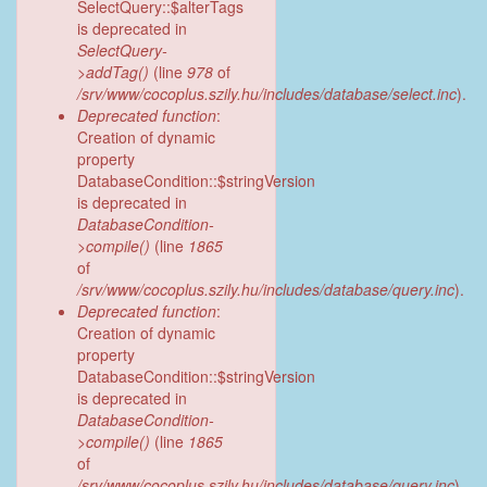
SelectQuery::$alterTags
is deprecated in
SelectQuery-
>addTag()
(line
978
of
/srv/www/cocoplus.szily.hu/includes/database/select.inc
).
Deprecated function
:
Creation of dynamic
property
DatabaseCondition::$stringVersion
is deprecated in
DatabaseCondition-
>compile()
(line
1865
of
/srv/www/cocoplus.szily.hu/includes/database/query.inc
).
Deprecated function
:
Creation of dynamic
property
DatabaseCondition::$stringVersion
is deprecated in
DatabaseCondition-
>compile()
(line
1865
of
/srv/www/cocoplus.szily.hu/includes/database/query.inc
).