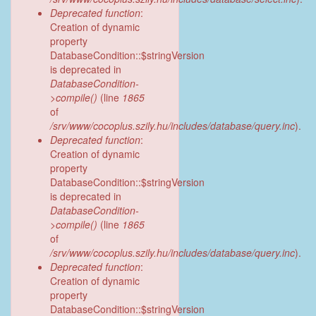
Deprecated function
:
Creation of dynamic
property
DatabaseCondition::$stringVersion
is deprecated in
DatabaseCondition-
>compile()
(line
1865
of
/srv/www/cocoplus.szily.hu/includes/database/query.inc
).
Deprecated function
:
Creation of dynamic
property
DatabaseCondition::$stringVersion
is deprecated in
DatabaseCondition-
>compile()
(line
1865
of
/srv/www/cocoplus.szily.hu/includes/database/query.inc
).
Deprecated function
:
Creation of dynamic
property
DatabaseCondition::$stringVersion