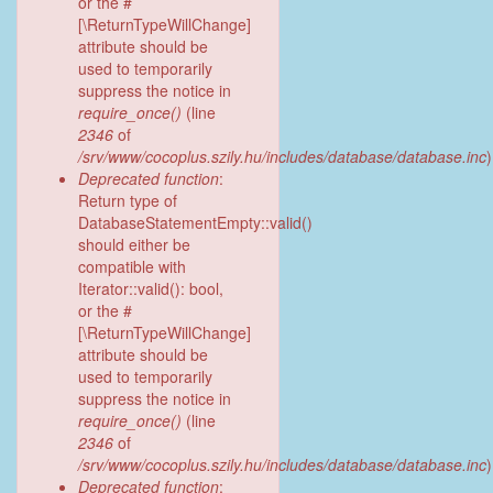
or the #
[\ReturnTypeWillChange]
attribute should be
used to temporarily
suppress the notice in
require_once()
(line
2346
of
/srv/www/cocoplus.szily.hu/includes/database/database.inc
)
Deprecated function
:
Return type of
DatabaseStatementEmpty::valid()
should either be
compatible with
Iterator::valid(): bool,
or the #
[\ReturnTypeWillChange]
attribute should be
used to temporarily
suppress the notice in
require_once()
(line
2346
of
/srv/www/cocoplus.szily.hu/includes/database/database.inc
)
Deprecated function
: