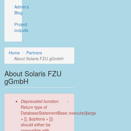
Admin's
Blog
Project
outputs
Home
Partners
About Solaris FZU gGmbH
About Solaris FZU
gGmbH
×
Error
Deprecated function
:
message
Return type of
DatabaseStatementBase::execute($args
= [], $options = [])
should either be
compatible with