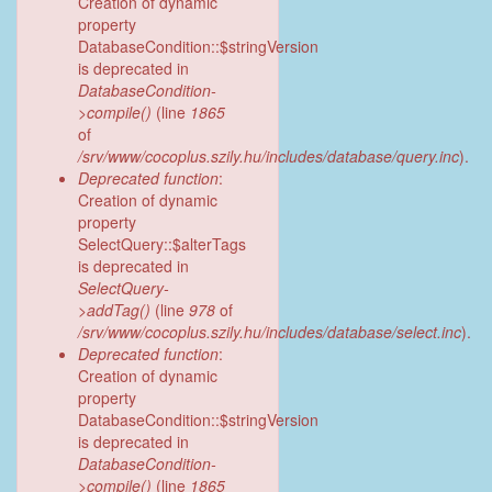
Creation of dynamic
property
DatabaseCondition::$stringVersion
is deprecated in
DatabaseCondition-
>compile()
(line
1865
of
/srv/www/cocoplus.szily.hu/includes/database/query.inc
).
Deprecated function
:
Creation of dynamic
property
SelectQuery::$alterTags
is deprecated in
SelectQuery-
>addTag()
(line
978
of
/srv/www/cocoplus.szily.hu/includes/database/select.inc
).
Deprecated function
:
Creation of dynamic
property
DatabaseCondition::$stringVersion
is deprecated in
DatabaseCondition-
>compile()
(line
1865