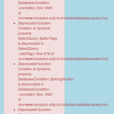
DatabaseCondition-
>compile()
(line
1865
of
/srv/www/cocoplus.szily.hu/includes/database/query.inc
).
Deprecated function
:
Creation of dynamic
property
SelectQuery::$alterTags
is deprecated in
SelectQuery-
>addTag()
(line
978
of
/srv/www/cocoplus.szily.hu/includes/database/select.inc
).
Deprecated function
:
Creation of dynamic
property
DatabaseCondition::$stringVersion
is deprecated in
DatabaseCondition-
>compile()
(line
1865
of
/srv/www/cocoplus.szily.hu/includes/database/query.inc
).
Deprecated function
: