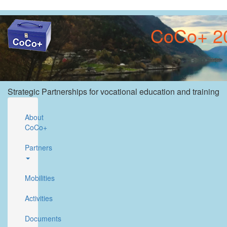
Skip
to
CoCo+ 20
main
content
Strategic Partnerships for vocational education and training
About
CoCo+
Partners
Mobilities
Activities
Documents