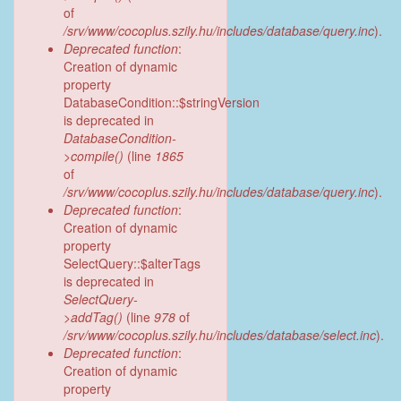
of
/srv/www/cocoplus.szily.hu/includes/database/query.inc
).
Deprecated function
:
Creation of dynamic
property
DatabaseCondition::$stringVersion
is deprecated in
DatabaseCondition-
>compile()
(line
1865
of
/srv/www/cocoplus.szily.hu/includes/database/query.inc
).
Deprecated function
:
Creation of dynamic
property
SelectQuery::$alterTags
is deprecated in
SelectQuery-
>addTag()
(line
978
of
/srv/www/cocoplus.szily.hu/includes/database/select.inc
).
Deprecated function
:
Creation of dynamic
property