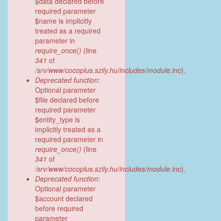
$data declared before
required parameter
$name is implicitly
treated as a required
parameter in
require_once()
(line
341
of
/srv/www/cocoplus.szily.hu/includes/module.inc
).
Deprecated function
:
Optional parameter
$file declared before
required parameter
$entity_type is
implicitly treated as a
required parameter in
require_once()
(line
341
of
/srv/www/cocoplus.szily.hu/includes/module.inc
).
Deprecated function
:
Optional parameter
$account declared
before required
parameter