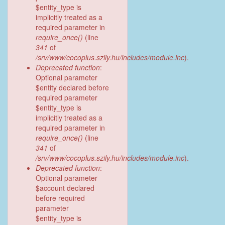
$entity_type is
implicitly treated as a
required parameter in
require_once()
(line
341
of
/srv/www/cocoplus.szily.hu/includes/module.inc
).
Deprecated function
:
Optional parameter
$entity declared before
required parameter
$entity_type is
implicitly treated as a
required parameter in
require_once()
(line
341
of
/srv/www/cocoplus.szily.hu/includes/module.inc
).
Deprecated function
:
Optional parameter
$account declared
before required
parameter
$entity_type is