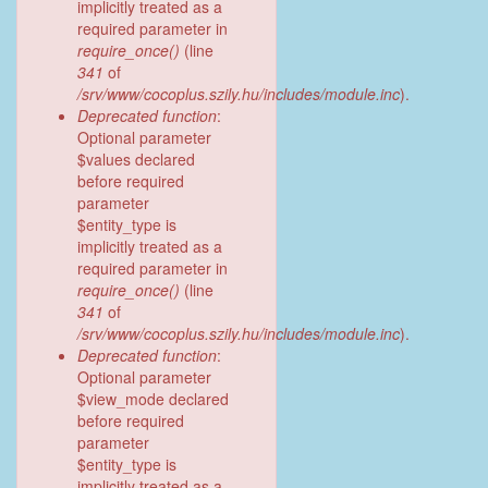
implicitly treated as a
required parameter in
require_once()
(line
341
of
/srv/www/cocoplus.szily.hu/includes/module.inc
).
Deprecated function
:
Optional parameter
$values declared
before required
parameter
$entity_type is
implicitly treated as a
required parameter in
require_once()
(line
341
of
/srv/www/cocoplus.szily.hu/includes/module.inc
).
Deprecated function
:
Optional parameter
$view_mode declared
before required
parameter
$entity_type is
implicitly treated as a