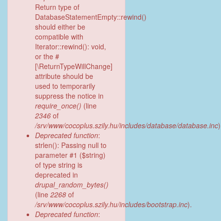
Return type of
DatabaseStatementEmpty::rewind()
should either be
compatible with
Iterator::rewind(): void,
or the #
[\ReturnTypeWillChange]
attribute should be
used to temporarily
suppress the notice in
require_once()
(line
2346
of
/srv/www/cocoplus.szily.hu/includes/database/database.inc
)
Deprecated function
:
strlen(): Passing null to
parameter #1 ($string)
of type string is
deprecated in
drupal_random_bytes()
(line
2268
of
/srv/www/cocoplus.szily.hu/includes/bootstrap.inc
).
Deprecated function
: