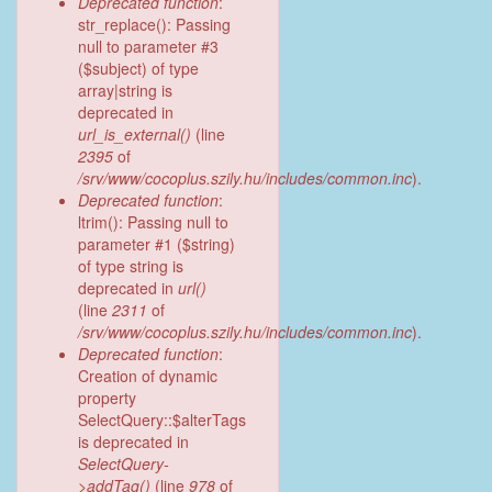
Deprecated function
:
str_replace(): Passing
null to parameter #3
($subject) of type
array|string is
deprecated in
url_is_external()
(line
2395
of
/srv/www/cocoplus.szily.hu/includes/common.inc
).
Deprecated function
:
ltrim(): Passing null to
parameter #1 ($string)
of type string is
deprecated in
url()
(line
2311
of
/srv/www/cocoplus.szily.hu/includes/common.inc
).
Deprecated function
:
Creation of dynamic
property
SelectQuery::$alterTags
is deprecated in
SelectQuery-
>addTag()
(line
978
of