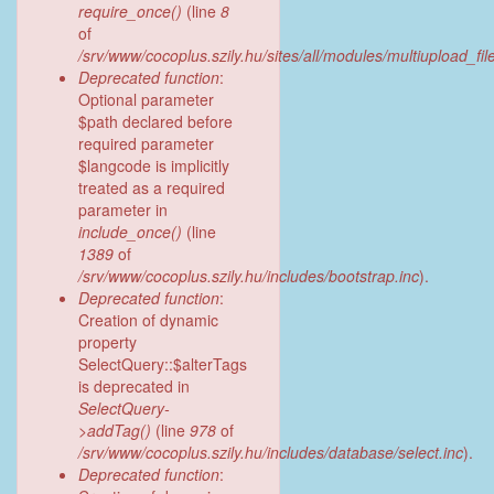
require_once()
(line
8
of
/srv/www/cocoplus.szily.hu/sites/all/modules/multiupload_fil
Deprecated function
:
Optional parameter
$path declared before
required parameter
$langcode is implicitly
treated as a required
parameter in
include_once()
(line
1389
of
/srv/www/cocoplus.szily.hu/includes/bootstrap.inc
).
Deprecated function
:
Creation of dynamic
property
SelectQuery::$alterTags
is deprecated in
SelectQuery-
>addTag()
(line
978
of
/srv/www/cocoplus.szily.hu/includes/database/select.inc
).
Deprecated function
: