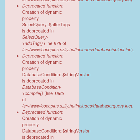
Deprecated function
:
Creation of dynamic
property
SelectQuery::$alterTags
is deprecated in
SelectQuery-
>addTag()
(line
978
of
/srv/www/cocoplus.szily.hu/includes/database/select.inc
).
Deprecated function
:
Creation of dynamic
property
DatabaseCondition::$stringVersion
is deprecated in
DatabaseCondition-
>compile()
(line
1865
of
/srv/www/cocoplus.szily.hu/includes/database/query.inc
).
Deprecated function
:
Creation of dynamic
property
DatabaseCondition::$stringVersion
is deprecated in