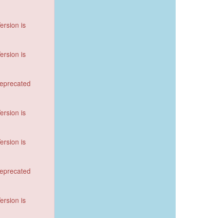
ersion is
ersion is
deprecated
ersion is
ersion is
deprecated
ersion is