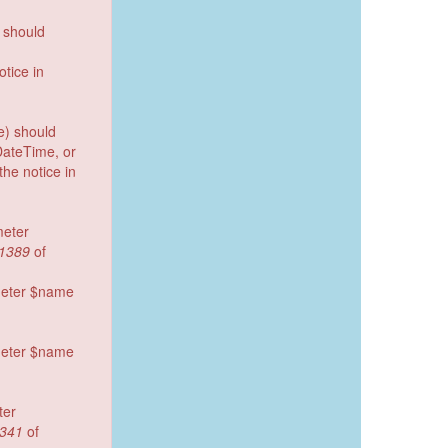
) should
tice in
e) should
DateTime, or
he notice in
meter
1389
of
ameter $name
ameter $name
ter
341
of