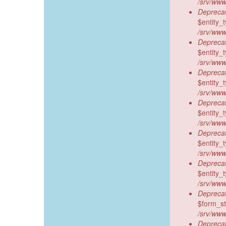
/srv/www
Deprecat
$entity_t
/srv/www
Deprecat
$entity_t
/srv/www
Deprecat
$entity_t
/srv/www
Deprecat
$entity_t
/srv/www
Deprecat
$entity_t
/srv/www
Deprecat
$entity_t
/srv/www
Deprecat
$form_sta
/srv/www
Deprecat