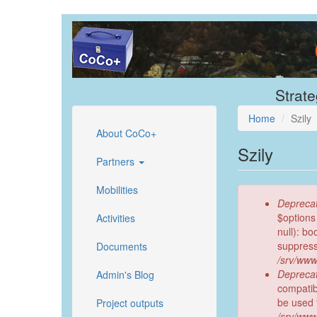
Skip
to
main
content
Strate
Home
Szily
About CoCo+
Szily
Partners
Mobilities
Error
Deprecat
message
$options
Activities
null): b
suppress
Documents
/srv/www
Deprecat
Admin's Blog
compatib
be used 
Project outputs
/srv/www