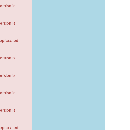
ersion is
ersion is
deprecated
ersion is
ersion is
ersion is
ersion is
deprecated