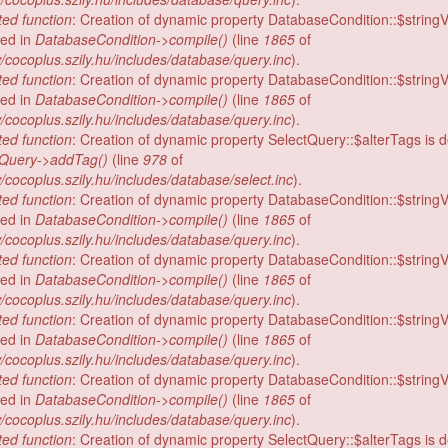
ed function
: Creation of dynamic property DatabaseCondition::$stringV
ed in
DatabaseCondition->compile()
(line
1865
of
/cocoplus.szily.hu/includes/database/query.inc
).
ed function
: Creation of dynamic property DatabaseCondition::$stringV
ed in
DatabaseCondition->compile()
(line
1865
of
/cocoplus.szily.hu/includes/database/query.inc
).
ed function
: Creation of dynamic property SelectQuery::$alterTags is 
tQuery->addTag()
(line
978
of
/cocoplus.szily.hu/includes/database/select.inc
).
ed function
: Creation of dynamic property DatabaseCondition::$stringV
ed in
DatabaseCondition->compile()
(line
1865
of
/cocoplus.szily.hu/includes/database/query.inc
).
ed function
: Creation of dynamic property DatabaseCondition::$stringV
ed in
DatabaseCondition->compile()
(line
1865
of
/cocoplus.szily.hu/includes/database/query.inc
).
ed function
: Creation of dynamic property DatabaseCondition::$stringV
ed in
DatabaseCondition->compile()
(line
1865
of
/cocoplus.szily.hu/includes/database/query.inc
).
ed function
: Creation of dynamic property DatabaseCondition::$stringV
ed in
DatabaseCondition->compile()
(line
1865
of
/cocoplus.szily.hu/includes/database/query.inc
).
ed function
: Creation of dynamic property SelectQuery::$alterTags is 