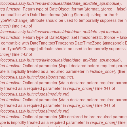
/cocoplus.szily.hu/sites/all/modules/date/date_api/date_api.module
).
ed function
: Return type of DateObject::format($format, $force = false
 compatible with DateTime::format(string $format): string, or the #
TypeWillChange] attribute should be used to temporarily suppress the no
once()
(line
143
of
/cocoplus.szily.hu/sites/all/modules/date/date_api/date_api.module
).
ed function
: Return type of DateObject::setTimezone($tz, $force = fals
e compatible with DateTime::setTimezone(DateTimeZone $timezone): 
eturnTypeWillChange] attribute should be used to temporarily suppress t
once()
(line
143
of
/cocoplus.szily.hu/sites/all/modules/date/date_api/date_api.module
).
ed function
: Optional parameter $input declared before required para
te is implicitly treated as a required parameter in
include_once()
(line
/cocoplus.szily.hu/includes/bootstrap.inc
).
ed function
: Optional parameter $data declared before required par
itly treated as a required parameter in
require_once()
(line
341
of
/cocoplus.szily.hu/includes/module.inc
).
ed function
: Optional parameter $data declared before required par
itly treated as a required parameter in
require_once()
(line
341
of
/cocoplus.szily.hu/includes/module.inc
).
ed function
: Optional parameter $file declared before required parame
ype is implicitly treated as a required parameter in
require_once()
(line