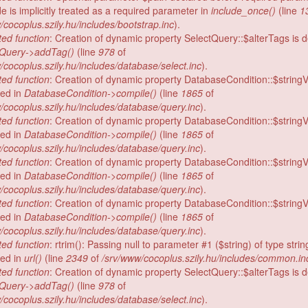
e is implicitly treated as a required parameter in
include_once()
(line
1
/cocoplus.szily.hu/includes/bootstrap.inc
).
ed function
: Creation of dynamic property SelectQuery::$alterTags is 
tQuery->addTag()
(line
978
of
/cocoplus.szily.hu/includes/database/select.inc
).
ed function
: Creation of dynamic property DatabaseCondition::$stringV
ed in
DatabaseCondition->compile()
(line
1865
of
/cocoplus.szily.hu/includes/database/query.inc
).
ed function
: Creation of dynamic property DatabaseCondition::$stringV
ed in
DatabaseCondition->compile()
(line
1865
of
/cocoplus.szily.hu/includes/database/query.inc
).
ed function
: Creation of dynamic property DatabaseCondition::$stringV
ed in
DatabaseCondition->compile()
(line
1865
of
/cocoplus.szily.hu/includes/database/query.inc
).
ed function
: Creation of dynamic property DatabaseCondition::$stringV
ed in
DatabaseCondition->compile()
(line
1865
of
/cocoplus.szily.hu/includes/database/query.inc
).
ed function
: rtrim(): Passing null to parameter #1 ($string) of type strin
ed in
url()
(line
2349
of
/srv/www/cocoplus.szily.hu/includes/common.in
ed function
: Creation of dynamic property SelectQuery::$alterTags is 
tQuery->addTag()
(line
978
of
/cocoplus.szily.hu/includes/database/select.inc
).