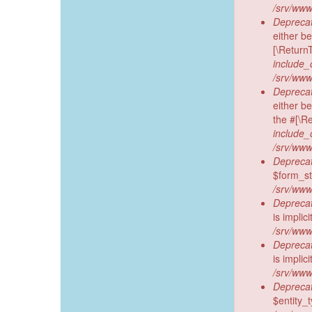
/srv/www
Deprecat
either be
[\Return
include_
/srv/www
Deprecat
either b
the #[\R
include_
/srv/www
Deprecat
$form_sta
/srv/www
Deprecat
is implic
/srv/www
Deprecat
is implic
/srv/www
Deprecat
$entity_t