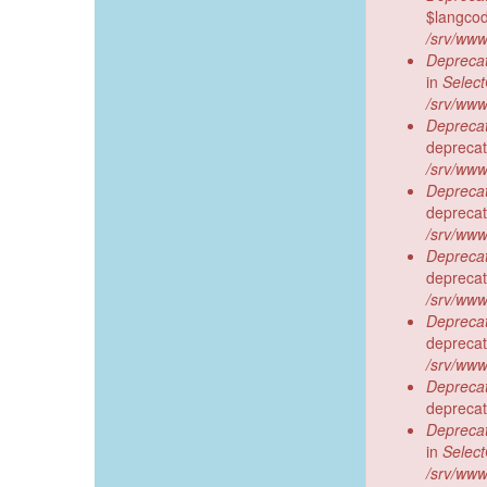
$langcod
/srv/www
Deprecat
in
Selec
/srv/www
Deprecat
deprecat
/srv/www
Deprecat
deprecat
/srv/www
Deprecat
deprecat
/srv/www
Deprecat
deprecat
/srv/www
Deprecat
deprecat
Deprecat
in
Selec
/srv/www