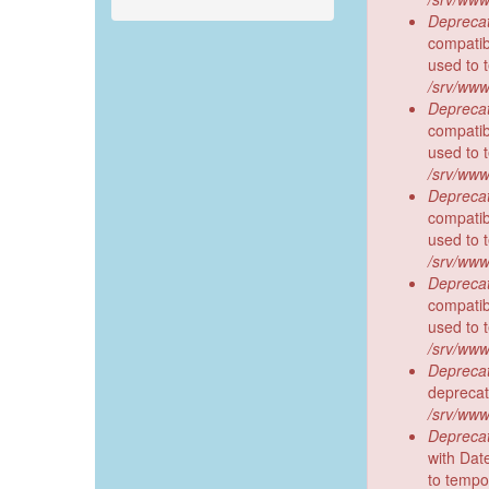
Deprecat
compatibl
used to 
/srv/www
Deprecat
compatib
used to 
/srv/www
Deprecat
compatibl
used to 
/srv/www
Deprecat
compatibl
used to 
/srv/www
Deprecat
deprecat
/srv/www
Deprecat
with Dat
to tempo