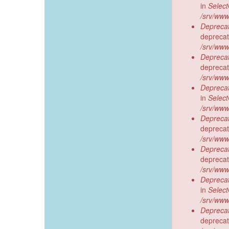
in
Selec
/srv/www
Deprecat
deprecat
/srv/www
Deprecat
deprecat
/srv/www
Deprecat
in
Selec
/srv/www
Deprecat
deprecat
/srv/www
Deprecat
deprecat
/srv/www
Deprecat
in
Selec
/srv/www
Deprecat
deprecat