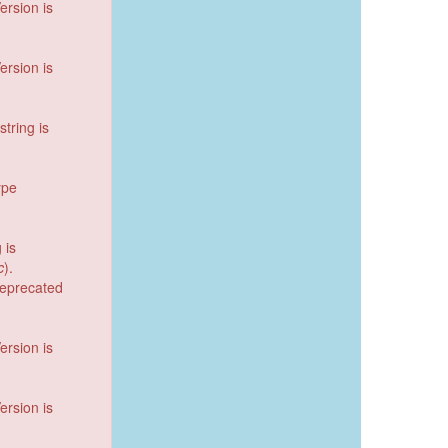
ersion is
ersion is
string is
ype
 is
c
).
deprecated
ersion is
ersion is