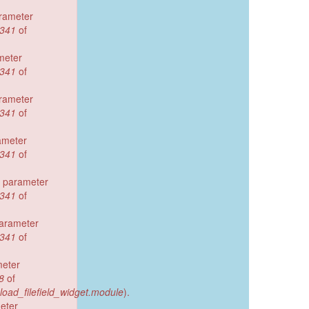
arameter
341
of
meter
341
of
arameter
341
of
ameter
341
of
d parameter
341
of
parameter
341
of
meter
8
of
pload_filefield_widget.module
).
eter