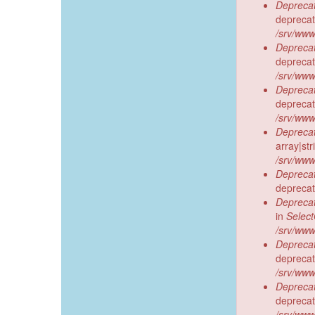
Deprecat
deprecat
/srv/www
Deprecat
deprecat
/srv/www
Deprecat
deprecat
/srv/www
Deprecat
array|st
/srv/www
Deprecat
deprecat
Deprecat
in
Selec
/srv/www
Deprecat
deprecat
/srv/www
Deprecat
deprecat
/srv/www