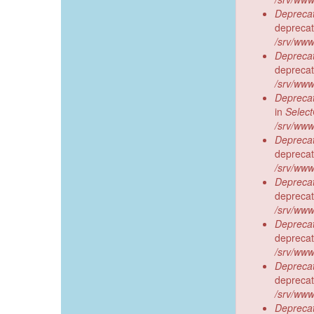
Deprecat
deprecat
/srv/www
Deprecat
deprecat
/srv/www
Deprecat
in
Selec
/srv/www
Deprecat
deprecat
/srv/www
Deprecat
deprecat
/srv/www
Deprecat
deprecat
/srv/www
Deprecat
deprecat
/srv/www
Deprecat