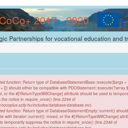
CoCo+ 2017 - 2020
gic Partnerships for vocational education and t
ed function
: Return type of DatabaseStatementBase::execute($args = [
 = []) should either be compatible with PDOStatement::execute(?array
ool, or the #[\ReturnTypeWillChange] attribute should be used to tempora
 the notice in
require_once()
(line
2244
of
/cocoplus.szily.hu/includes/database/database.inc
).
ed function
: Return type of DatabaseStatementEmpty::current() should
le with Iterator::current(): mixed, or the #[\ReturnTypeWillChange] attr
to temporarily suppress the notice in
require_once()
(line
2346
of
/cocoplus.szily.hu/includes/database/database.inc
).