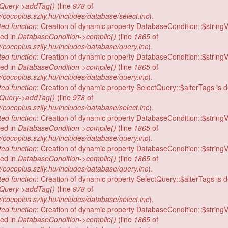
tQuery->addTag()
(line
978
of
/cocoplus.szily.hu/includes/database/select.inc
).
ed function
: Creation of dynamic property DatabaseCondition::$stringV
ed in
DatabaseCondition->compile()
(line
1865
of
/cocoplus.szily.hu/includes/database/query.inc
).
ed function
: Creation of dynamic property DatabaseCondition::$stringV
ed in
DatabaseCondition->compile()
(line
1865
of
/cocoplus.szily.hu/includes/database/query.inc
).
ed function
: Creation of dynamic property SelectQuery::$alterTags is 
tQuery->addTag()
(line
978
of
/cocoplus.szily.hu/includes/database/select.inc
).
ed function
: Creation of dynamic property DatabaseCondition::$stringV
ed in
DatabaseCondition->compile()
(line
1865
of
/cocoplus.szily.hu/includes/database/query.inc
).
ed function
: Creation of dynamic property DatabaseCondition::$stringV
ed in
DatabaseCondition->compile()
(line
1865
of
/cocoplus.szily.hu/includes/database/query.inc
).
ed function
: Creation of dynamic property SelectQuery::$alterTags is 
tQuery->addTag()
(line
978
of
/cocoplus.szily.hu/includes/database/select.inc
).
ed function
: Creation of dynamic property DatabaseCondition::$stringV
ed in
DatabaseCondition->compile()
(line
1865
of