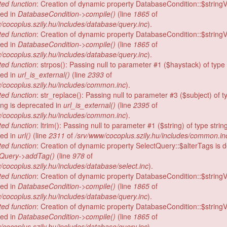
ed function
: Creation of dynamic property DatabaseCondition::$stringV
ed in
DatabaseCondition->compile()
(line
1865
of
/cocoplus.szily.hu/includes/database/query.inc
).
ed function
: Creation of dynamic property DatabaseCondition::$stringV
ed in
DatabaseCondition->compile()
(line
1865
of
/cocoplus.szily.hu/includes/database/query.inc
).
ed function
: strpos(): Passing null to parameter #1 ($haystack) of type 
ed in
url_is_external()
(line
2393
of
/cocoplus.szily.hu/includes/common.inc
).
ed function
: str_replace(): Passing null to parameter #3 ($subject) of t
ring is deprecated in
url_is_external()
(line
2395
of
/cocoplus.szily.hu/includes/common.inc
).
ed function
: ltrim(): Passing null to parameter #1 ($string) of type string
ed in
url()
(line
2311
of
/srv/www/cocoplus.szily.hu/includes/common.in
ed function
: Creation of dynamic property SelectQuery::$alterTags is 
tQuery->addTag()
(line
978
of
/cocoplus.szily.hu/includes/database/select.inc
).
ed function
: Creation of dynamic property DatabaseCondition::$stringV
ed in
DatabaseCondition->compile()
(line
1865
of
/cocoplus.szily.hu/includes/database/query.inc
).
ed function
: Creation of dynamic property DatabaseCondition::$stringV
ed in
DatabaseCondition->compile()
(line
1865
of
/cocoplus.szily.hu/includes/database/query.inc
).