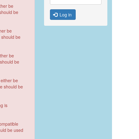
ther be
 should be
Log in
her be
e should be
ther be
e should be
either be
te should be
ng is
compatible
ould be used