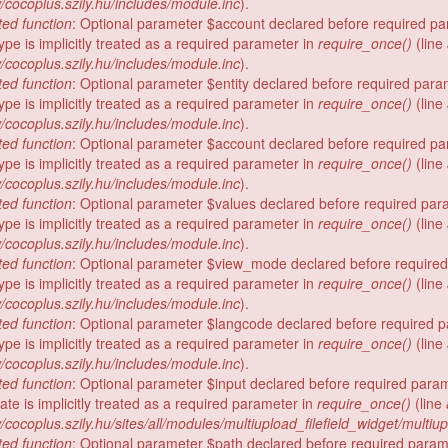
/cocoplus.szily.hu/includes/module.inc
).
ed function
: Optional parameter $account declared before required p
ype is implicitly treated as a required parameter in
require_once()
(line
/cocoplus.szily.hu/includes/module.inc
).
ed function
: Optional parameter $entity declared before required para
ype is implicitly treated as a required parameter in
require_once()
(line
/cocoplus.szily.hu/includes/module.inc
).
ed function
: Optional parameter $account declared before required p
ype is implicitly treated as a required parameter in
require_once()
(line
/cocoplus.szily.hu/includes/module.inc
).
ed function
: Optional parameter $values declared before required par
ype is implicitly treated as a required parameter in
require_once()
(line
/cocoplus.szily.hu/includes/module.inc
).
ed function
: Optional parameter $view_mode declared before require
ype is implicitly treated as a required parameter in
require_once()
(line
/cocoplus.szily.hu/includes/module.inc
).
ed function
: Optional parameter $langcode declared before required 
ype is implicitly treated as a required parameter in
require_once()
(line
/cocoplus.szily.hu/includes/module.inc
).
ed function
: Optional parameter $input declared before required para
te is implicitly treated as a required parameter in
require_once()
(line
/cocoplus.szily.hu/sites/all/modules/multiupload_filefield_widget/multiu
ed function
: Optional parameter $path declared before required param