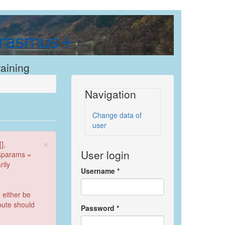
raining
Navigation
Change data of
user
×
],
User login
 $params =
rily
Username
*
 either be
ibute should
Password
*