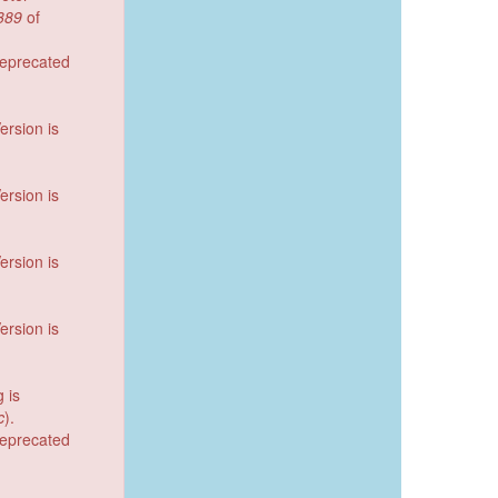
389
of
deprecated
ersion is
ersion is
ersion is
ersion is
g is
c
).
deprecated