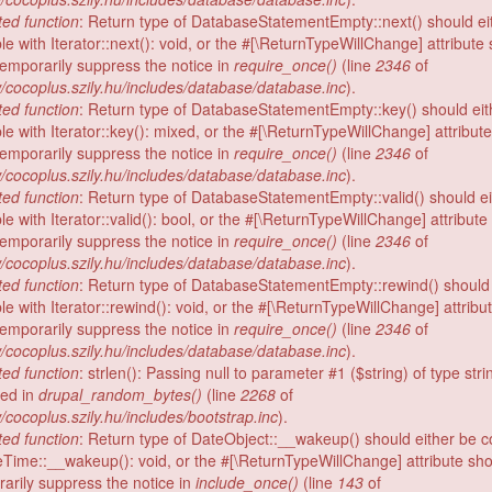
ed function
: Return type of DatabaseStatementEmpty::next() should ei
e with Iterator::next(): void, or the #[\ReturnTypeWillChange] attribute
temporarily suppress the notice in
require_once()
(line
2346
of
/cocoplus.szily.hu/includes/database/database.inc
).
ed function
: Return type of DatabaseStatementEmpty::key() should eit
le with Iterator::key(): mixed, or the #[\ReturnTypeWillChange] attribut
temporarily suppress the notice in
require_once()
(line
2346
of
/cocoplus.szily.hu/includes/database/database.inc
).
ed function
: Return type of DatabaseStatementEmpty::valid() should ei
e with Iterator::valid(): bool, or the #[\ReturnTypeWillChange] attribut
temporarily suppress the notice in
require_once()
(line
2346
of
/cocoplus.szily.hu/includes/database/database.inc
).
ed function
: Return type of DatabaseStatementEmpty::rewind() should 
e with Iterator::rewind(): void, or the #[\ReturnTypeWillChange] attribu
temporarily suppress the notice in
require_once()
(line
2346
of
/cocoplus.szily.hu/includes/database/database.inc
).
ed function
: strlen(): Passing null to parameter #1 ($string) of type stri
ed in
drupal_random_bytes()
(line
2268
of
/cocoplus.szily.hu/includes/bootstrap.inc
).
ed function
: Return type of DateObject::__wakeup() should either be 
eTime::__wakeup(): void, or the #[\ReturnTypeWillChange] attribute sh
rarily suppress the notice in
include_once()
(line
143
of